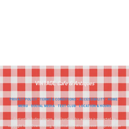
VINTAGE
Cafe
&
Antiques
PRIVACY POLICY
·
TERMS & CONDITIONS
·
ACCESSIBILITY
·
HOME
·
MENU
·
SOCIAL MEDIA
·
TEXT CLUB
·
LOCATION & HOURS
Content, including images, displayed on this website is protected by
copyright laws. Downloading, republication, retransmission or reproduction