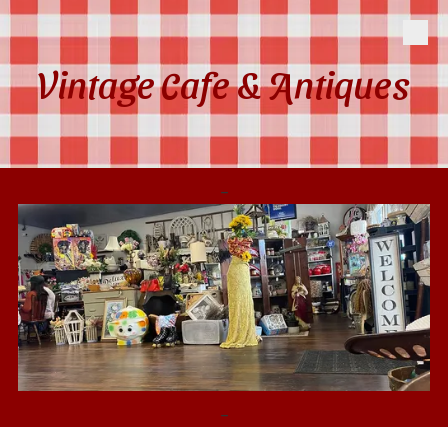
Skip to content
Vintage Cafe & Antiques
-
-